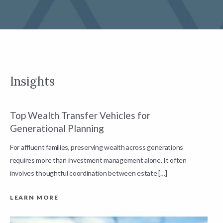
Insights
Top Wealth Transfer Vehicles for
W
Generational Planning
R
For affluent families, preserving wealth across generations
t
requires more than investment management alone. It often
L
involves thoughtful coordination between estate […]
LEARN MORE