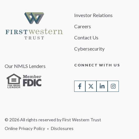
Investor Relations
Careers
Contact Us
Cybersecurity
CONNECT WITH US
Our NMLS Lenders
© 2026 All rights reserved by First Western Trust
Online Privacy Policy
Disclosures