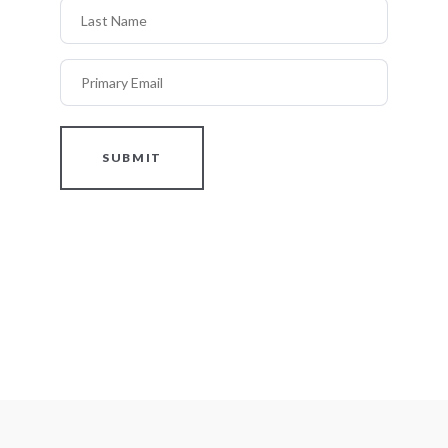
Last Name
Primary Email
SUBMIT