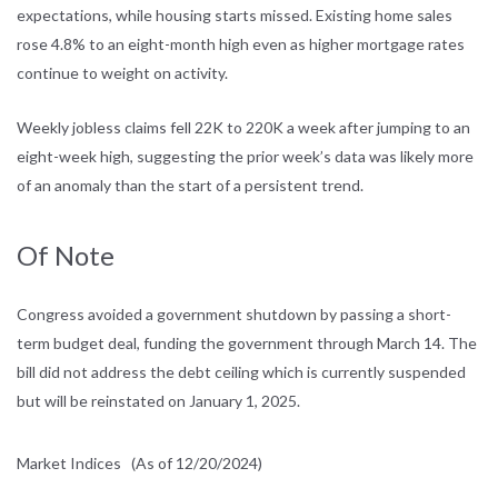
expectations,
while housing starts missed. Existing home sales
rose 4.8% to an eight-month
high even as higher mortgage rates
continue to weight on activity.
Weekly jobless claims fell 22K to 220K a week after jumping to an
eight-week
high, suggesting the prior week’s data was likely more
of an anomaly than the
start of a persistent trend.
Of Note
Congress avoided a government shutdown by passing a short-
term budget deal,
funding the government through March 14. The
bill did not address the debt
ceiling which is currently suspended
but will be reinstated on January 1, 2025.
Market Indices
(As of 12/20/2024)