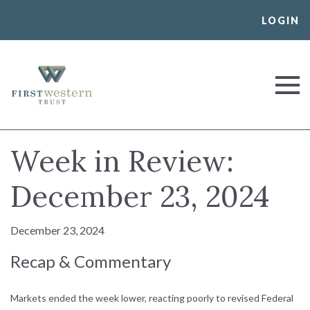
Skip
LOGIN
to
content
First Western Trust Bank
Trust Where You Bank
Week in Review:
December 23, 2024
December 23, 2024
Recap & Commentary
Markets ended the week lower, reacting poorly to revised Federal