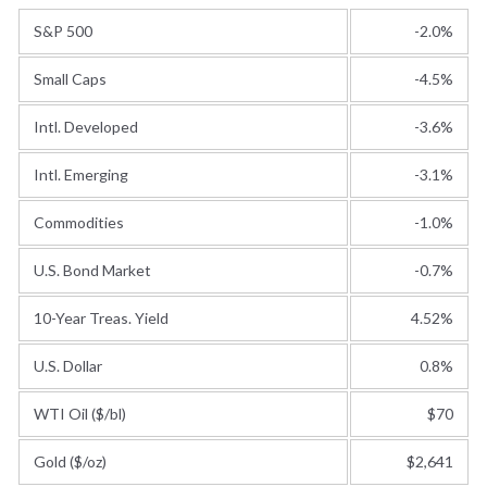
S&P 500
-2.0%
Small Caps
-4.5%
Intl. Developed
-3.6%
Intl. Emerging
-3.1%
Commodities
-1.0%
U.S. Bond Market
-0.7%
10-Year Treas. Yield
4.52%
U.S. Dollar
0.8%
WTI Oil ($/bl)
$70
Gold ($/oz)
$2,641