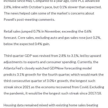
increase
since May. Compared to a year ago, core PCE advanced
2.8%, inline with
October’s pace, but 0.1% slower than expected.
The news helped calm some of
the market’s concerns about
Powell’s post-meeting comments.
Retail sales jumped 0.7% in November, exceeding the 0.6%
forecast. Core sales,
excluding auto and gas sales rose just 0.2%,
below the expected 0.4% gain.
Third quarter GDP was revised from 2.8% to 3.1%, led by upward
adjustments
to exports and consumer spending. Currently, the
Atlanta Fed’s closely watched
GDPNow
forecasting model
predicts 3.1% growth for the fourth quarter, which
would mark the
third consecutive quarter of 3.0%+ growth, the longest such
streak since 2021 as the economy recovered from Covid. Excluding
the
pandemic, it would be the longest such streak since 2017/18.
Housing data remained mixed with existing home sales beating