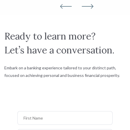
Ready to learn more?
Let’s have a conversation.
Embark on a banking experience tailored to your distinct path,
focused on achieving personal and business financial prosperity.
First Name