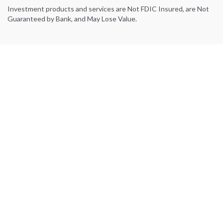
Investment products and services are Not FDIC Insured, are Not
Guaranteed by Bank, and May Lose Value.