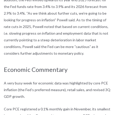
the Fed funds rate from 3.4% to
3.9% and its 2026 forecast from
2.9% to 3.4%. “As we think about further cuts,
we’re going to be
looking for progress on inflation” Powell said. As to the timing
of
rate cuts in 2025, Powell noted that based on current conditions,
i.e. slowing
progress on inflation and employment data that is not
currently pointing to a
steep deterioration in labor market
conditions, Powell said the Fed can be more
“cautious” as it
considers further adjustments to monetary policy.
Economic Commentary
A very busy week for economic data was highlighted by core PCE
inflation (the
Fed’s preferred measure), retail sales, and revised 3Q
GDP growth.
Core PCE registered a 0.1% monthly gain in November, its smallest