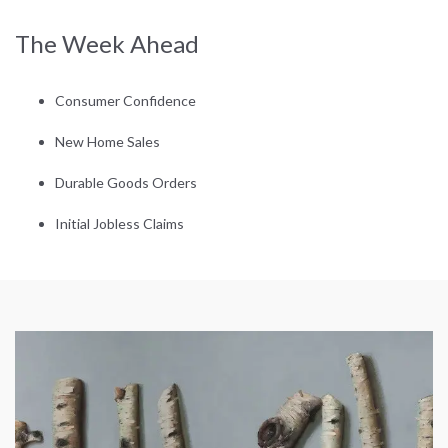
The Week Ahead
Consumer Confidence
New Home Sales
Durable Goods Orders
Initial Jobless Claims