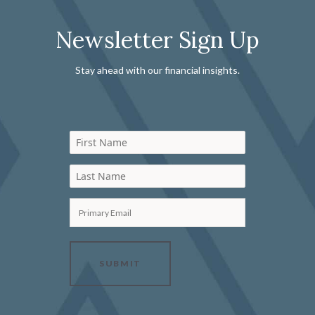
Newsletter Sign Up
Stay ahead with our financial insights.
First Name
Last Name
Primary Email
SUBMIT