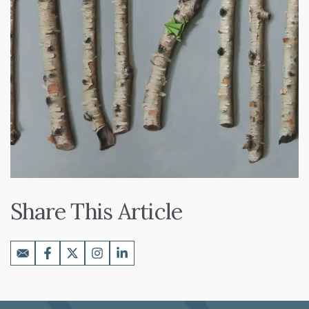
Share This Article