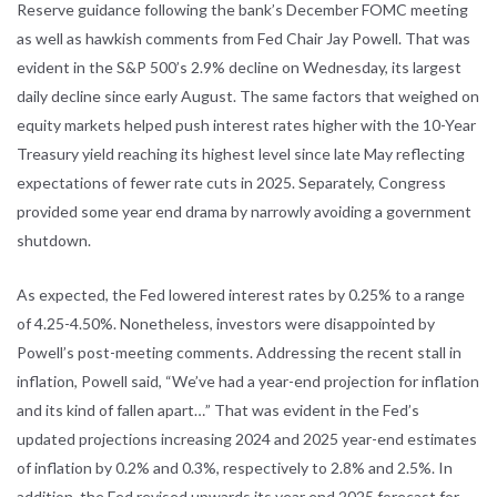
Reserve
guidance following the bank’s December FOMC meeting
as well as hawkish
comments from Fed Chair Jay Powell. That was
evident in the S&P 500’s 2.9%
decline on Wednesday, its largest
daily decline since early August. The same
factors that weighed on
equity markets helped push interest rates higher with
the 10-Year
Treasury yield reaching its highest level since late May reflecting
expectations of fewer rate cuts in 2025. Separately, Congress
provided some
year end drama by narrowly avoiding a government
shutdown.
As expected, the Fed lowered interest rates by 0.25% to a range
of 4.25-4.50%.
Nonetheless, investors were disappointed by
Powell’s post-meeting comments.
Addressing the recent stall in
inflation, Powell said, “We’ve had a year-end
projection for inflation
and its kind of fallen apart…” That was evident in the
Fed’s
updated projections increasing 2024 and 2025 year-end estimates
of
inflation by 0.2% and 0.3%, respectively to 2.8% and 2.5%. In
addition, the Fed
revised upwards its year end 2025 forecast for