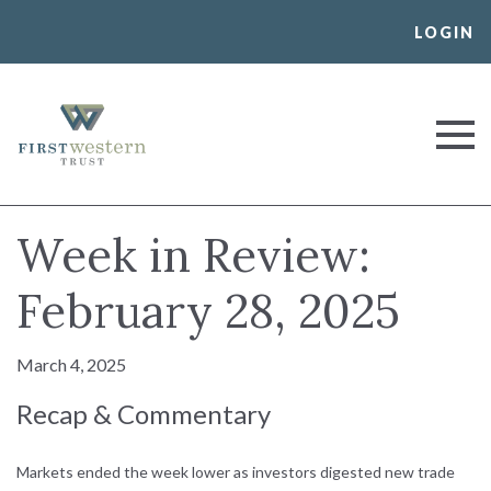
Skip
LOGIN
to
content
First Western Trust Bank
Trust Where You Bank
Week in Review:
February 28, 2025
March 4, 2025
Recap & Commentary
Markets ended the week lower as investors digested new trade