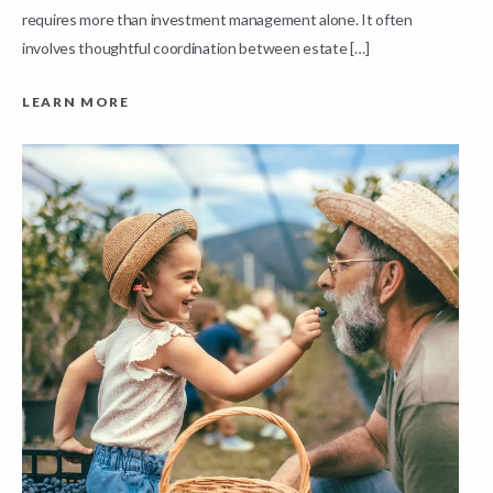
requires more than investment management alone. It often
L
involves thoughtful coordination between estate […]
LEARN MORE