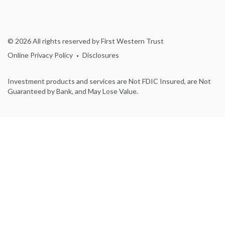
© 2026 All rights reserved by First Western Trust
Online Privacy Policy
Disclosures
Investment products and services are Not FDIC Insured, are Not
Guaranteed by Bank, and May Lose Value.