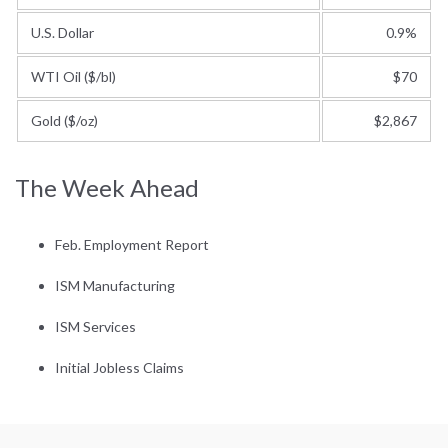
U.S. Dollar
0.9%
WTI Oil ($/bl)
$70
Gold ($/oz)
$2,867
The Week Ahead
Feb. Employment Report
ISM Manufacturing
ISM Services
Initial Jobless Claims