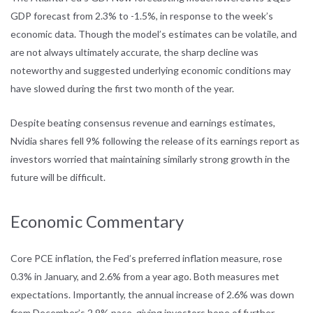
GDP forecast from 2.3% to -1.5%, in response to the week’s
economic data. Though the model’s estimates can be volatile, and
are not always ultimately accurate, the sharp decline was
noteworthy and suggested underlying economic conditions may
have slowed during the first two month of the year.
Despite beating consensus revenue and earnings estimates,
Nvidia shares fell 9% following the release of its earnings report as
investors worried that maintaining similarly strong growth in the
future will be difficult.
Economic Commentary
Core PCE inflation, the Fed’s preferred inflation measure, rose
0.3% in January, and 2.6% from a year ago. Both measures met
expectations. Importantly, the annual increase of 2.6% was down
from December’s 2.9% pace, giving investors hope of further