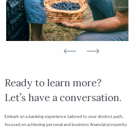
Ready to learn more?
Let’s have a conversation.
Embark on a banking experience tailored to your distinct path,
focused on achieving personal and business financial prosperity.