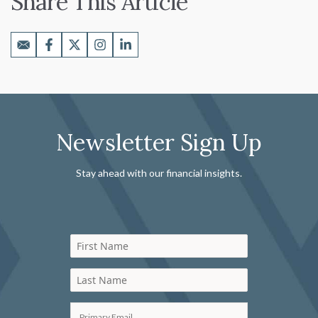
Share This Article
Newsletter Sign Up
Stay ahead with our financial insights.
First Name
Last Name
Primary Email