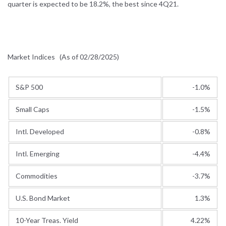
quarter is expected to be 18.2%, the best since 4Q21.
Market Indices
(As of 02/28/2025)
S&P 500
-1.0%
Small Caps
-1.5%
Intl. Developed
-0.8%
Intl. Emerging
-4.4%
Commodities
-3.7%
U.S. Bond Market
1.3%
10-Year Treas. Yield
4.22%