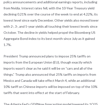
policy announcements and additional earnings reports, including
from Nvidia. Interest rates fell, with the 10-Year Treasury yield
declining 0.21% over the course of the week to end at 4.22%, its
lowest level since early December. Other yields also moved lower
with 2-, 3-, and 5-year yields all touching their lowest levels since
October. The decline in yields helped propel the Bloomberg US
Aggregate Bond index to its best month since July as it gained
1.7%.
President Trump announced plans to impose 25% tariffs on
imports from the European Union (EU), though exactly which
imports wasn’t clear as he said it will be on “cars and all of the
things.” Trump also announced that 25% tariffs on imports from
Mexico and Canada will take effect March 4, while an additional
10% tariff on Chinese imports will be imposed on top of the 10%
tariffs that went into effect at the start of February.
The Atlanta Fed’s GDPNow forecasting model lowered its 1Q25