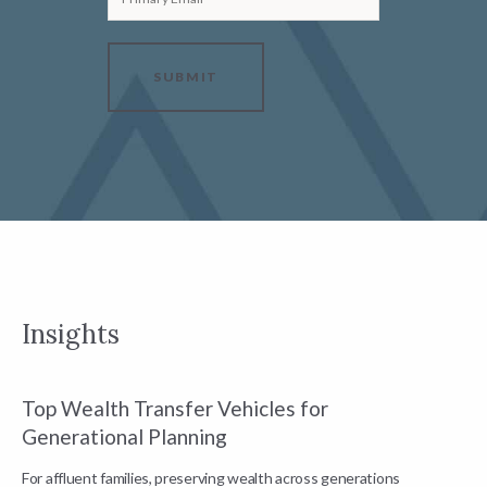
SUBMIT
Insights
Top Wealth Transfer Vehicles for
W
Generational Planning
R
For affluent families, preserving wealth across generations
t