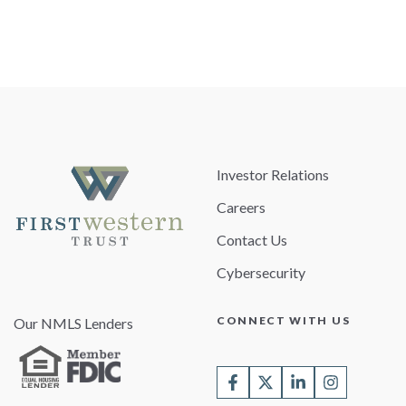
Investor Relations
Careers
Contact Us
Cybersecurity
CONNECT WITH US
Our NMLS Lenders