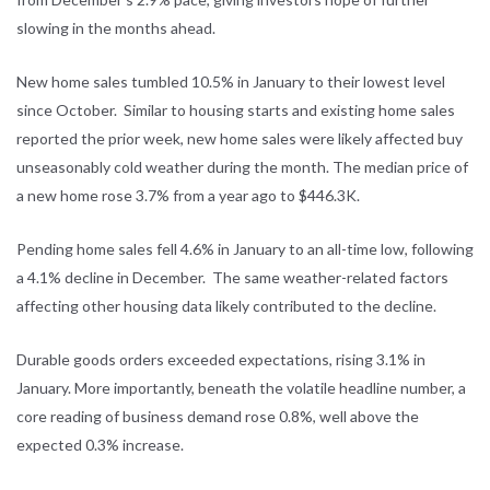
slowing in the months ahead.
New home sales tumbled 10.5% in January to their lowest level
since October. Similar to housing starts and existing home sales
reported the prior week, new home sales were likely affected buy
unseasonably cold weather during the month. The median price of
a new home rose 3.7% from a year ago to $446.3K.
Pending home sales fell 4.6% in January to an all-time low, following
a 4.1% decline in December. The same weather-related factors
affecting other housing data likely contributed to the decline.
Durable goods orders exceeded expectations, rising 3.1% in
January. More importantly, beneath the volatile headline number, a
core reading of business demand rose 0.8%, well above the
expected 0.3% increase.