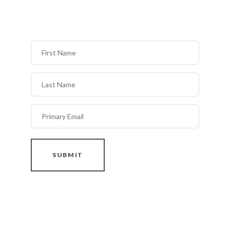
First Name
Last Name
Primary Email
SUBMIT