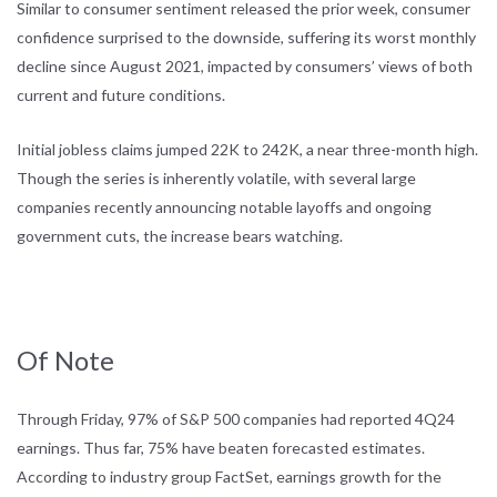
Similar to consumer sentiment released the prior week, consumer
confidence surprised to the downside, suffering its worst monthly
decline since August 2021, impacted by consumers’ views of both
current and future conditions.
Initial jobless claims jumped 22K to 242K, a near three-month high.
Though the series is inherently volatile, with several large
companies recently announcing notable layoffs and ongoing
government cuts, the increase bears watching.
Of Note
Through Friday, 97% of S&P 500 companies had reported 4Q24
earnings. Thus far, 75% have beaten forecasted estimates.
According to industry group FactSet, earnings growth for the