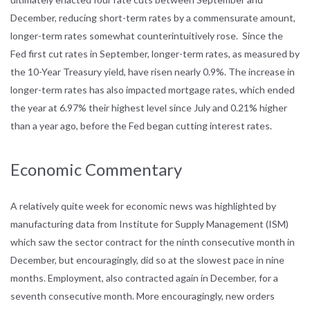
December, reducing short-term rates by a commensurate amount,
longer-term rates somewhat counterintuitively rose. Since the
Fed first cut rates in September, longer-term rates, as measured by
the 10-Year Treasury yield, have risen nearly 0.9%. The increase in
longer-term rates has also impacted mortgage rates, which ended
the year at 6.97% their highest level since July and 0.21% higher
than a year ago, before the Fed began cutting interest rates.
Economic Commentary
A relatively quite week for economic news was highlighted by
manufacturing data from Institute for Supply Management (ISM)
which saw the sector contract for the ninth consecutive month in
December, but encouragingly, did so at the slowest pace in nine
months. Employment, also contracted again in December, for a
seventh consecutive month. More encouragingly, new orders