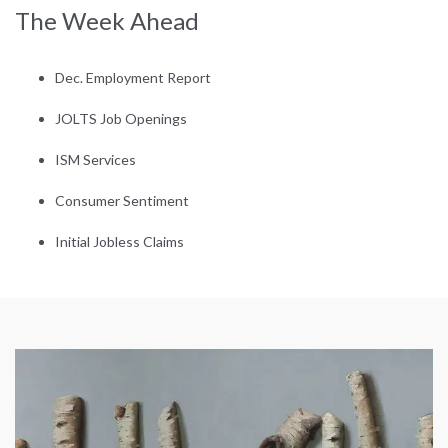
The Week Ahead
Dec. Employment Report
JOLTS Job Openings
ISM Services
Consumer Sentiment
Initial Jobless Claims