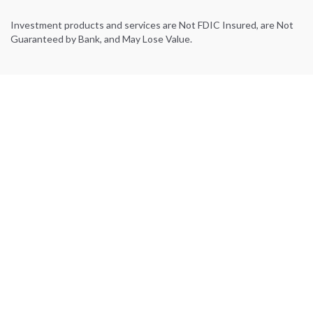
Investment products and services are Not FDIC Insured, are Not
Guaranteed by Bank, and May Lose Value.