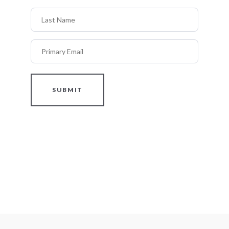
Last Name
Primary Email
SUBMIT