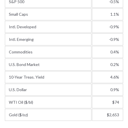
S&P 500
-0.5%
Small Caps
1.1%
Intl. Developed
-0.9%
Intl. Emerging
-0.9%
Commodities
0.4%
U.S. Bond Market
0.2%
10-Year Treas. Yield
4.6%
U.S. Dollar
0.9%
WTI Oil ($/bl)
$74
Gold ($/oz)
$2,653