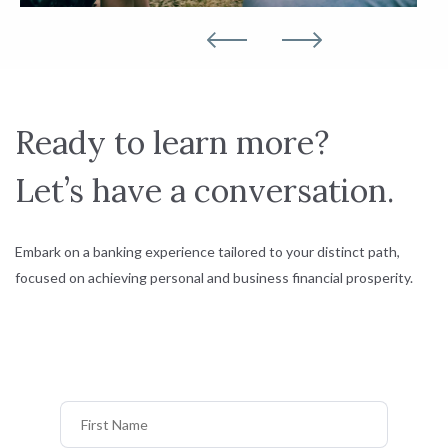
Ready to learn more?
Let’s have a conversation.
Embark on a banking experience tailored to your distinct path,
focused on achieving personal and business financial prosperity.
First Name