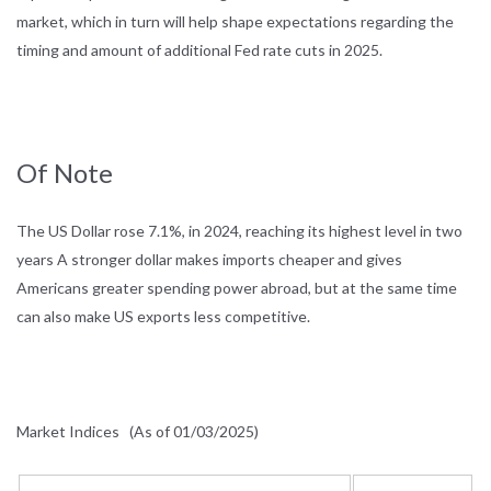
market, which in turn will help shape expectations regarding the
timing and amount of additional Fed rate cuts in 2025.
Of Note
The US Dollar rose 7.1%, in 2024, reaching its highest level in two
years A stronger dollar makes imports cheaper and gives
Americans greater spending power abroad, but at the same time
can also make US exports less competitive.
Market Indices
(As of 01/03/2025)