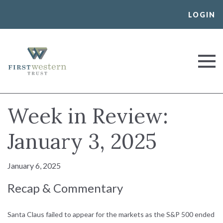
Skip
LOGIN
to
content
First Western Trust Bank
Trust Where You Bank
Week in Review:
January 3, 2025
January 6, 2025
Recap & Commentary
Santa Claus failed to appear for the markets as the S&P 500 ended