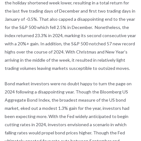
the holiday shortened week lower, resulting in a total return for
the last five trading days of December and first two trading days in
January of -0.5%. That also capped a disappointing end to the year
for the S&P 500 which fell 2.5% in December. Nonetheless, the
index returned 23.3% in 2024, marking its second consecutive year
with a 20%+ gain. In addition, the S&P 500 notched 57 new record
highs over the course of 2024. With Christmas and New Year’s
arriving in the middle of the week, it resulted in relatively light
trading volumes leaving markets susceptible to outsized moves.
Bond market investors were no doubt happy to turn the page on
2024 following a disappointing year. Though the Bloomberg US
Aggregate Bond Index, the broadest measure of the US bond
market, eked out a modest 1.3% gain for the year, investors had
been expecting more. With the Fed widely anticipated to begin
cutting rates in 2024, investors envisioned a scenario in which
falling rates would propel bond prices higher. Though the Fed
ultimately enacted four rate cuts between September and