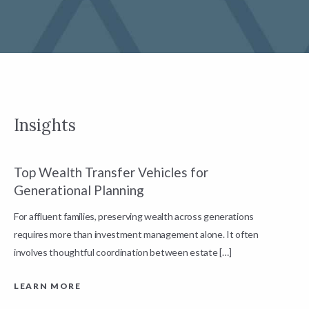
Insights
Top Wealth Transfer Vehicles for
W
Generational Planning
R
For affluent families, preserving wealth across generations
t
requires more than investment management alone. It often
L
involves thoughtful coordination between estate […]
LEARN MORE