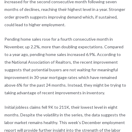
increased for the second consecutive month following seven
months of declines, reaching their highest level in a year. Stronger
order growth suggests improving demand which, if sustained,
could lead to higher employment.
Pending home sales rose for a fourth consecutive month in
November, up 2.2%, more than doubling expectations. Compared
to a year ago, pending home sales increased 6.9%. According to
the National Association of Realtors, the recent improvement
suggests that potential buyers are not waiting for meaningful
improvement in 30-year mortgage rates which have remained
above 6% for the past 24 months. Instead, they might be trying to
taking advantage of recent improvements in inventory.
Initial jobless claims fell 9K to 211K, their lowest level in eight
months. Despite the volatility in the series, the data suggests the
labor market remains healthy. This week’s December employment
report will provide further insight into the strength of the labor