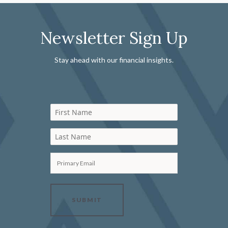
Newsletter Sign Up
Stay ahead with our financial insights.
First Name
Last Name
Primary Email
SUBMIT