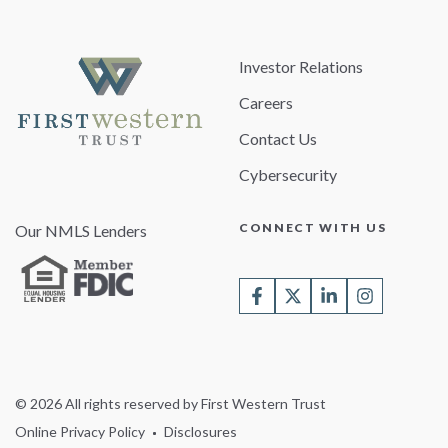
Investor Relations
Careers
Contact Us
Cybersecurity
CONNECT WITH US
Our NMLS Lenders
© 2026 All rights reserved by First Western Trust
Online Privacy Policy
Disclosures