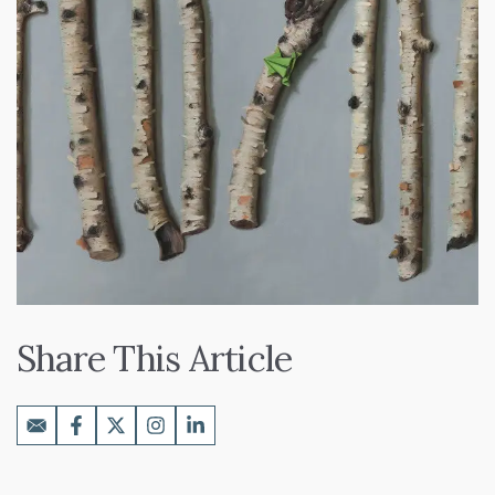
Share This Article