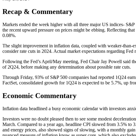
Recap & Commentary
Markets ended the week higher with all three major US indices- S&P 
the recent upward pressure on prices might be ebbing. Reflecting that
0.08%.
The slight improvement in inflation data, coupled with weaker-than-e
consider rate cuts in 2024. Actual market expectations regarding Fed ra
Following the Fed’s April/May meeting, Fed Chair Jay Powell said the 
of 2Q24, before making any determination about possible rate cuts.
Through Friday, 93% of S&P 500 companies had reported 1Q24 earning
FactSet, consolidated growth for 1Q24 is expected to be 5.7%, up f
Economic Commentary
Inflation data headlined a busy economic calendar with investors anxio
Investors were no doubt pleased then to see some modest deceleration
March. Compared to a year ago, headline CPI slowed from 3.5% to 3.4
and energy prices, also showed signs of slowing, with a monthly ga
nuanced measure of inflation know as super core, which also excludes 