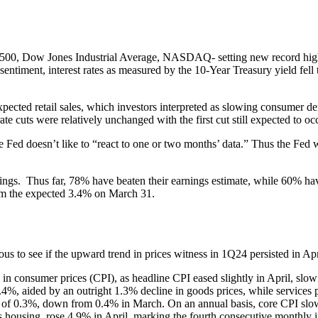
500, Dow Jones Industrial Average, NASDAQ- setting new record highs d
 sentiment, interest rates as measured by the 10-Year Treasury yield fe
xpected retail sales, which investors interpreted as slowing consumer d
te cuts were relatively unchanged with the first cut still expected to o
Fed doesn’t like to “react to one or two months’ data.” Thus the Fed wi
s. Thus far, 78% have beaten their earnings estimate, while 60% have
rom the expected 3.4% on March 31.
us to see if the upward trend in prices witness in 1Q24 persisted in Apr
 in consumer prices (CPI), as headline CPI eased slightly in April, sl
%, aided by an outright 1.3% decline in goods prices, while services 
in of 0.3%, down from 0.4% in March. On an annual basis, core CPI sl
housing, rose 4.9% in April, marking the fourth consecutive monthly in