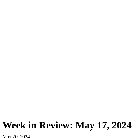
First Western Trust Bank
Trust Where You Bank
Week in Review: May 17, 2024
May 20, 2024