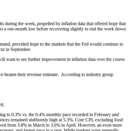
uring the week, propelled by inflation data that offered hope that
ll to a one-month low before recovering slightly to end the week down
emand, provided hope to the markets that the Fed would continue to
ccur in September.
ll want to see further improvement in inflation data over the course
 beaten their revenue estimate. According to industry group
il.
owing to 0.3% vs. the 0.4% monthly pace recorded in February and
prices remained stubbornly high at 5.3%. Core CPI, excluding food
owed from 3.8% in March to 3.6% in April. However, an even more
crease, and fastest pace in a year. While markets were generally