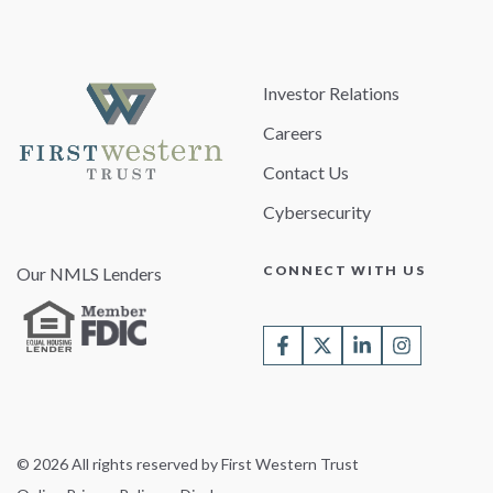
Investor Relations
Careers
Contact Us
Cybersecurity
CONNECT WITH US
Our NMLS Lenders
© 2026 All rights reserved by First Western Trust