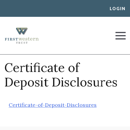
Skip
LOGIN
to
content
First Western Trust Bank
Trust Where You Bank
Certificate of
Deposit Disclosures
Certificate-of-Deposit-Disclosures