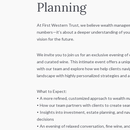
Planning
At First Western Trust, we believe wealth managem
numbers—it’s about a deeper understanding of your 
vision for the future.
We invite you to join us for an exclusive evening of
and curated wine. This intimate event offers a uni
with our team and explore how we help clients navig
landscape with highly personalized strategies and a 
What to Expect:
•
A more refined, customized approach to wealth
•
How our team partners with clients to create seam
•
Insights into investment, estate planning, and nav
decisions
•
An evening of relaxed conversation, fine wine, an