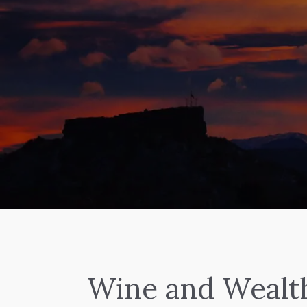
Wine and Wealt