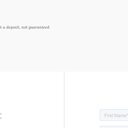
 a deposit, not guaranteed
t