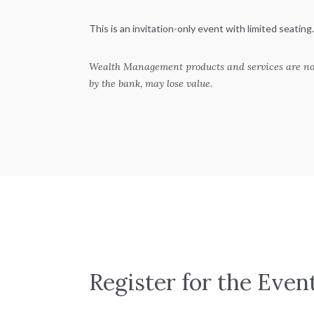
This is an invitation-only event with limited seating.
Wealth Management products and services are not
by the bank, may lose value.
Register for the Even