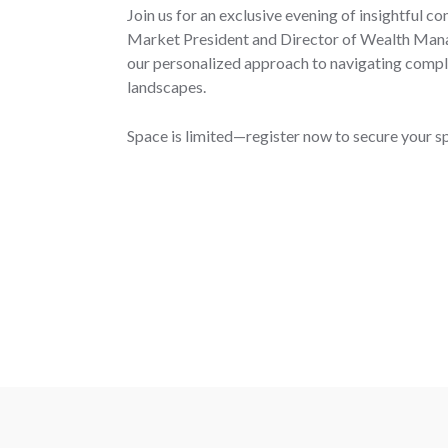
Join us for an exclusive evening of insightful c
Market President and Director of Wealth Man
our personalized approach to navigating compl
landscapes.
Space is limited—register now to secure your s