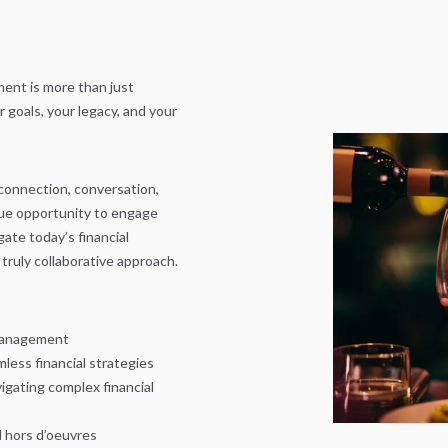
ent is more than just
goals, your legacy, and your
 connection, conversation,
que opportunity to engage
ate today’s financial
truly collaborative approach.
 management
less financial strategies
igating complex financial
d hors d’oeuvres