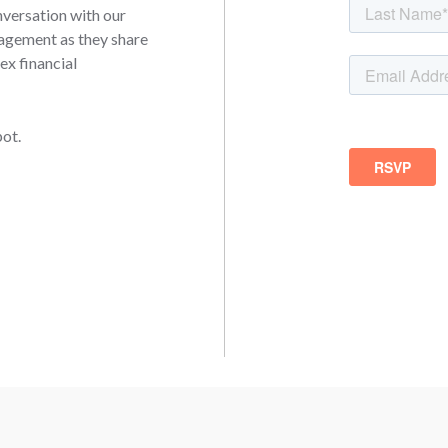
onversation with our
agement as they share
ex financial
pot.