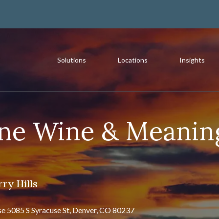
Solutions
Locations
Insights
rst Western Trust Bank
st Where You Bank
Most Recent
ine Wine & Meanin
The Value of a Multigeneration
ry Hills
READ MORE
se 5085 S Syracuse St, Denver, CO 80237