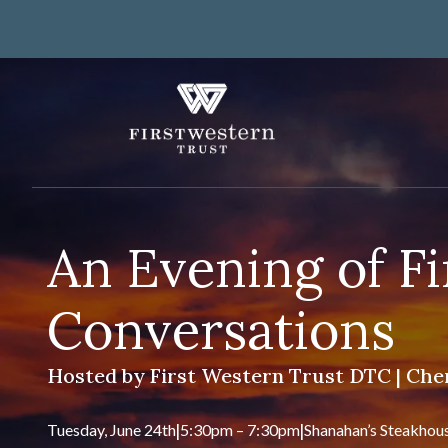
Skip
to
content
Fi
Tru
About Us
An Evening of F
Investor Relations
Banking
Careers
Lending
Conversations
Art Collection
Wealth Management
WorkWealth™ Benefits
Hosted by First Western Trust DTC | Cher
VIEW ALL SOLUTIONS
Tuesday, June 24th
|
5:30pm – 7:30pm
|
Shanahan’s Steakhou