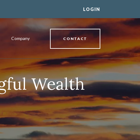
LOGIN
Company
CONTACT
gful Wealth
al Banking Relationship