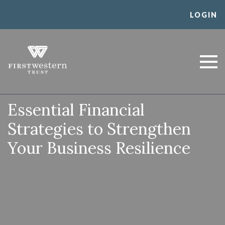
Skip
LOGIN
to
content
First Western Trust
Trust Where You Bank
Bank
Essential Financial
Strategies to Strengthen
Your Business Resilience