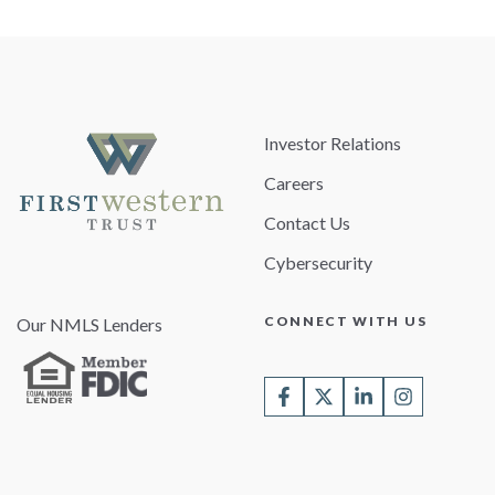
Investor Relations
Careers
Contact Us
Cybersecurity
CONNECT WITH US
Our NMLS Lenders