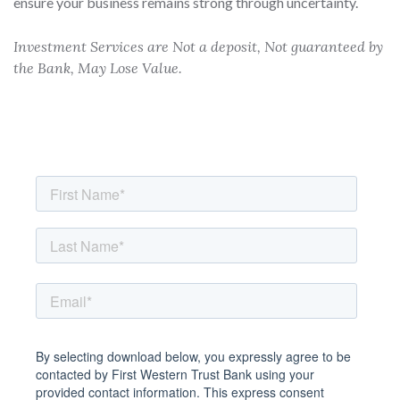
ensure your business remains strong through uncertainty.
Investment Services are Not a deposit, Not guaranteed by
the Bank, May Lose Value.