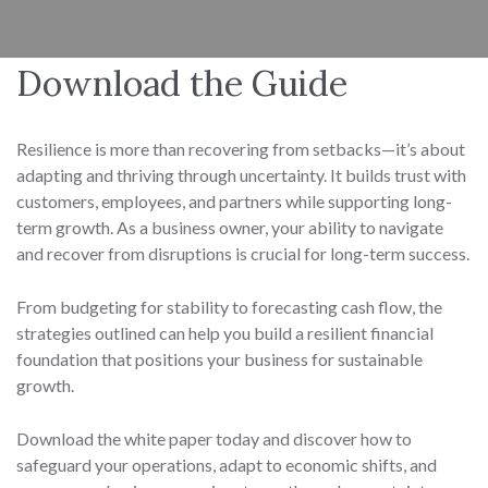
Download the Guide
Resilience is more than recovering from setbacks—it’s about
adapting and thriving through uncertainty. It builds trust with
customers, employees, and partners while supporting long-
term growth. As a business owner, your ability to navigate
and recover from disruptions is crucial for long-term success.
From budgeting for stability to forecasting cash flow, the
strategies outlined can help you build a resilient financial
foundation that positions your business for sustainable
growth.
Download the white paper today and discover how to
safeguard your operations, adapt to economic shifts, and